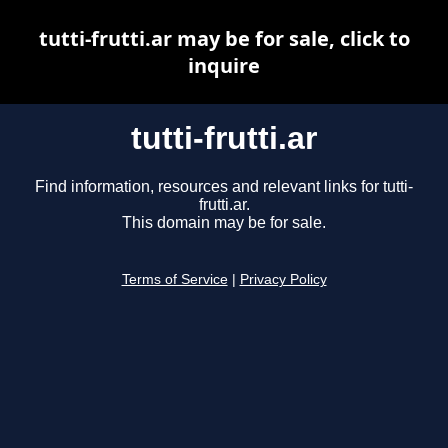
tutti-frutti.ar may be for sale, click to
inquire
tutti-frutti.ar
Find information, resources and relevant links for tutti-
frutti.ar.
This domain may be for sale.
Terms of Service
|
Privacy Policy